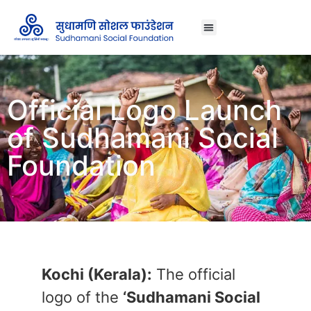
About Us
Official Logo Launch
of Sudhamani Social
Foundation
Kochi (Kerala):
The official
logo of the
‘Sudhamani Social