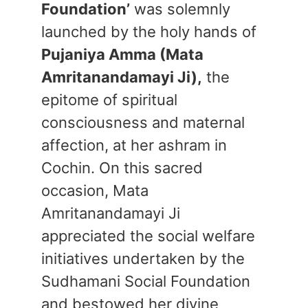
Foundation’
was solemnly
launched by the holy hands of
Pujaniya Amma (Mata
Amritanandamayi Ji),
the
epitome of spiritual
consciousness and maternal
affection, at her ashram in
Cochin. On this sacred
occasion, Mata
Amritanandamayi Ji
appreciated the social welfare
initiatives undertaken by the
Sudhamani Social Foundation
and bestowed her divine