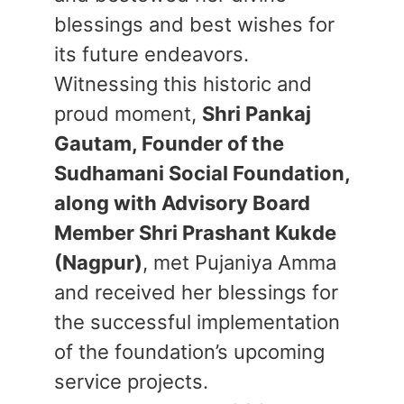
blessings and best wishes for
its future endeavors.
​Witnessing this historic and
proud moment,
Shri Pankaj
Gautam, Founder of the
Sudhamani Social Foundation,
along with Advisory Board
Member Shri Prashant Kukde
(Nagpur)
, met Pujaniya Amma
and received her blessings for
the successful implementation
of the foundation’s upcoming
service projects.