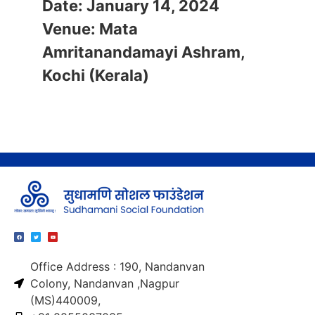
​Date: January 14, 2024
Venue: Mata
Amritanandamayi Ashram,
Kochi (Kerala)
Office Address : 190, Nandanvan
Colony, Nandanvan ,Nagpur
(MS)440009,