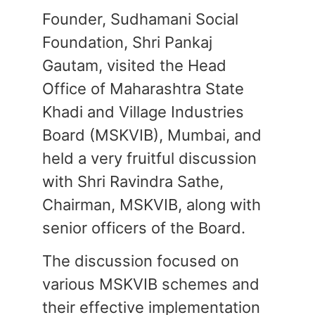
Founder, Sudhamani Social
Foundation, Shri Pankaj
Gautam, visited the Head
Office of Maharashtra State
Khadi and Village Industries
Board (MSKVIB), Mumbai, and
held a very fruitful discussion
with Shri Ravindra Sathe,
Chairman, MSKVIB, along with
senior officers of the Board.
The discussion focused on
various MSKVIB schemes and
their effective implementation