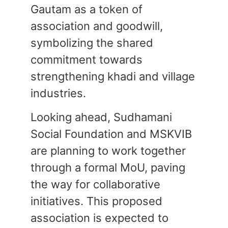
Gautam as a token of
association and goodwill,
symbolizing the shared
commitment towards
strengthening khadi and village
industries.
Looking ahead, Sudhamani
Social Foundation and MSKVIB
are planning to work together
through a formal MoU, paving
the way for collaborative
initiatives. This proposed
association is expected to