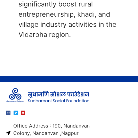
significantly boost rural
entrepreneurship, khadi, and
village industry activities in the
Vidarbha region.
Office Address : 190, Nandanvan
Colony, Nandanvan ,Nagpur