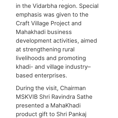
in the Vidarbha region. Special
emphasis was given to the
Craft Village Project and
Mahakhadi business
development activities, aimed
at strengthening rural
livelihoods and promoting
khadi- and village industry–
based enterprises.
During the visit, Chairman
MSKVIB Shri Ravindra Sathe
presented a MahaKhadi
product gift to Shri Pankaj