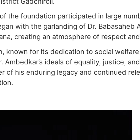
strict Gadchiroli.
of the foundation participated in large num
egan with the garlanding of Dr. Babasaheb A
na, creating an atmosphere of respect and 
 known for its dedication to social welfare
. Ambedkar’s ideals of equality, justice, an
 of his enduring legacy and continued rele
ion.