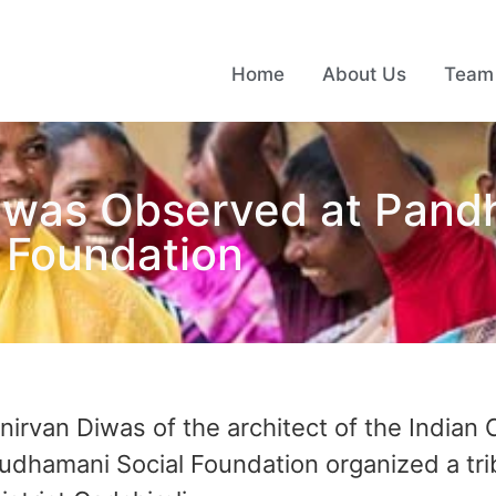
Home
About Us
Team
iwas Observed at Pandh
 Foundation
irvan Diwas of the architect of the Indian C
hamani Social Foundation organized a trib