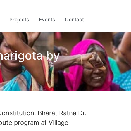
Projects
Events
Contact
arigota by
onstitution, Bharat Ratna Dr.
ute program at Village