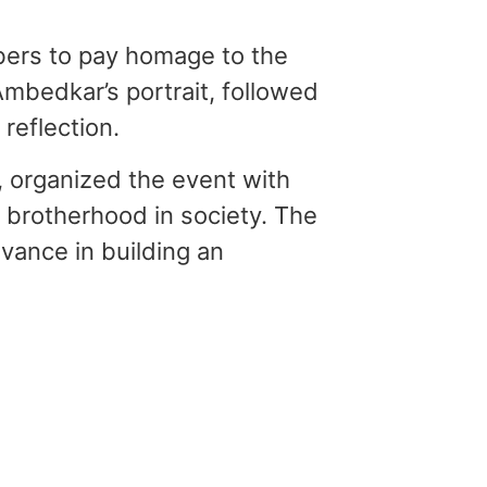
bers to pay homage to the
mbedkar’s portrait, followed
reflection.
, organized the event with
d brotherhood in society. The
vance in building an