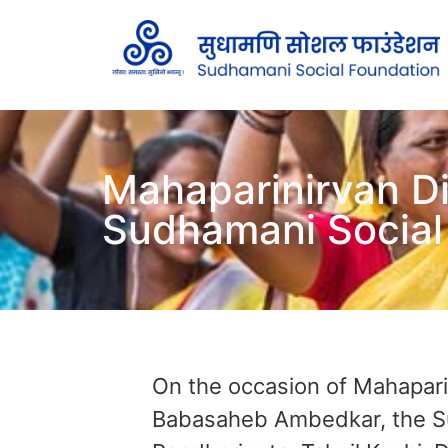
Mahaparinirvan D
Sudhamani Social
On the occasion of Mahaparin
Babasaheb Ambedkar, the Sud