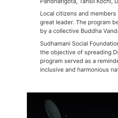
Pandharigota, Tahsil Kochi, Di
Local citizens and members 
great leader. The program b
by a collective Buddha Vanda
Sudhamani Social Foundation,
the objective of spreading Dr
program served as a reminder
inclusive and harmonious nat